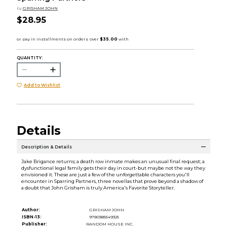
by
GRISHAM JOHN
$28.95
QUANTITY:
Add to Wishlist
Details
Description & Details
Jake Brigance returns; a death row inmate makes an unusual final request; a
dysfunctional legal family gets their day in court-but maybe not the way they
envisioned it. These are just a few of the unforgettable characters you'll
encounter in Sparring Partners, three novellas that prove beyond a shadow of
a doubt that John Grisham is truly America's Favorite Storyteller.
Author:
GRISHAM JOHN
ISBN-13:
9780385549325
Publisher:
RANDOM HOUSE INC.