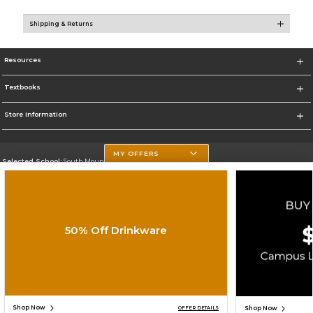
Shipping & Returns
Resources
Textbooks
Store Information
MY OFFERS
Selected School:
South Mountain Community College
Change School
Go To http://www.southmountaincc.edu/
50% Off Drinkware
Corporate Information
Terms of Use
Privacy Policy
Careers
Site Map
Do Not Sell My Info - CA only
Cookie List
Accessibility
Cookie Preference Policy
Copyright ©2026 Follett Higher Education Group
SIGN UP FOR EMAIL
Shop Now
Shop Now
OFFER DETAILS