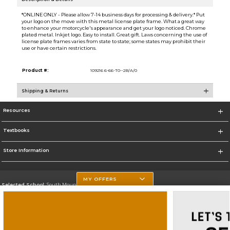
*ONLINE ONLY - Please allow 7-14 business days for processing & delivery.* Put
your logo on the move with this metal license plate frame. What a great way
to enhance your motorcycle's appearance and get your logo noticed. Chrome
plated metal. Inkjet logo. Easy to install. Great gift. Laws concerning the use of
license plate frames varies from state to state; some states may prohibit their
use or have certain restrictions.
Product #:
109216 6-66-T0--2B/A/0
Shipping & Returns
Resources
Textbooks
Store Information
MY OFFERS
Selected School:
South Mountain Community College
Change School
Go To http://www.southmountaincc.edu/