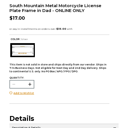
South Mountain Metal Motorcycle License
Plate Frame in Dad - ONLINE ONLY
$17.00
COLOR :
Silver
This item is not sold in store and ships directly from our vendor. Ships in
7-14 Business Days. Not eligible for Next Day and 2nd Day delivery. Ships
to continental U.S. only. No PO Box / APO / FPO / DPO.
QUANTITY:
Add to Wishlist
Details
Description & Details