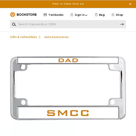
Skip to main content
Free In-Store Pick Up
Textbooks
Sign in
Bag
Shop
Search Keywords or ISBN
Gifts & Collectibles
Auto Accessories