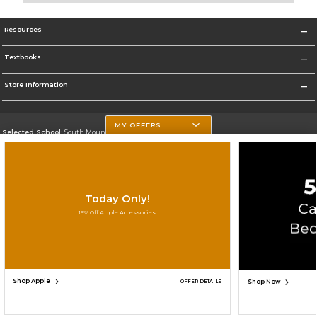
Resources
Textbooks
Store Information
MY OFFERS
Selected School:
South Mountain Community College
Change School
Go To http://www.southmountaincc.edu/
Today Only!
Corporate Information
15% Off Apple Accessories
Terms of Use
Privacy Policy
Careers
Site Map
Do Not Sell My Info - CA only
Cookie List
Accessibility
Cookie Preference Policy
Copyright ©2026 Follett Higher Education Group
SIGN UP FOR EMAIL
Shop Apple
Shop Now
OFFER DETAILS
ADD TO BAG