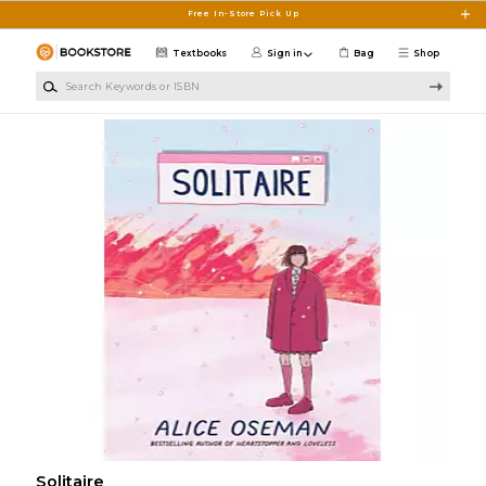
Skip to main content
Free In-Store Pick Up
Textbooks
Sign in
Bag
Shop
Search Keywords or ISBN
Solitaire