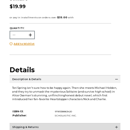
$19.99
QUANTITY:
Add to Wishlist
Details
Description & Details
Tori Spring isn't sure how to be happy again. Then she meets Michael Holden,
and they try to unmask the mysterious Solitaire (and survive high school) in
Alice Oseman's stunning, unflinchinghonest debut novel, which first
introduced her fan-favorite Heartstopper characters Nick and Charlie.
ISBN-13:
9781338863420
Publisher:
SCHOLASTIC INC.
Shipping & Returns