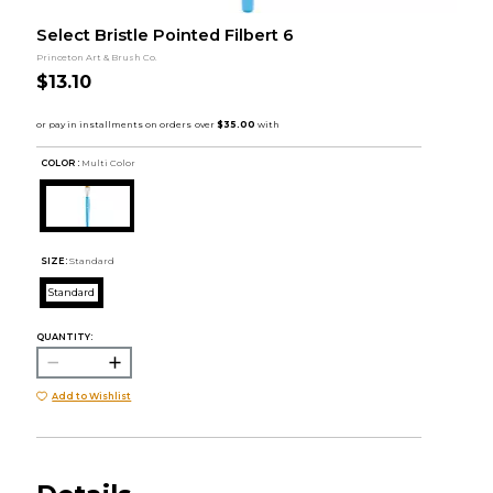
Select Bristle Pointed Filbert 6
Princeton Art & Brush Co.
$13.10
COLOR :
Multi Color
SIZE:
Standard
Standard
QUANTITY:
Add to Wishlist