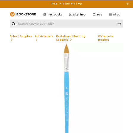
Skip to main content
Free In-Store Pick Up
Textbooks
Sign in
Bag
Shop
Search Keywords or ISBN
School Supplies
Art Materials
Pastels and Painting
Watercolor
Supplies
Brushes