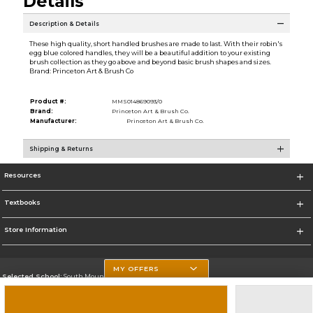
Details
Description & Details
These high quality, short handled brushes are made to last. With their robin's
egg blue colored handles, they will be a beautiful addition to your existing
brush collection as they go above and beyond basic brush shapes and sizes.
Brand: Princeton Art & Brush Co
Product #:
MMS014869093/0
Brand:
Princeton Art & Brush Co.
Manufacturer:
Princeton Art & Brush Co.
Shipping & Returns
Resources
Textbooks
Store Information
MY OFFERS
Selected School:
South Mountain Community College
Change School