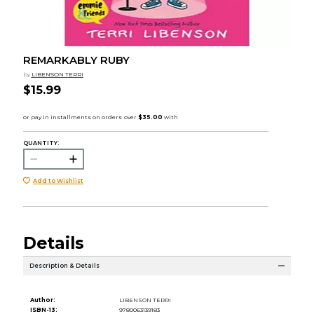
REMARKABLY RUBY
by
LIBENSON TERRI
$15.99
QUANTITY:
Add to Wishlist
Details
Description & Details
Author:
LIBENSON TERRI
ISBN-13:
9780063139183