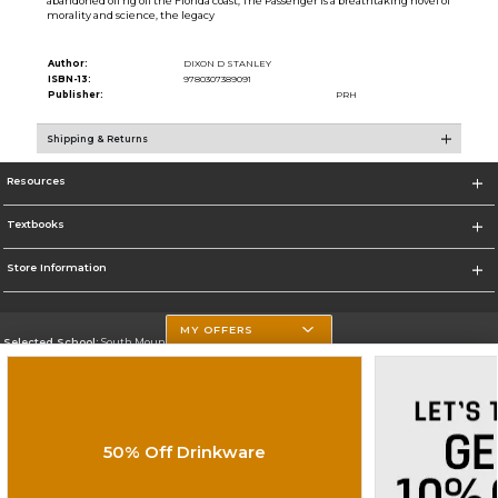
abandoned oil rig off the Florida coast, The Passenger is a breathtaking novel of
morality and science, the legacy
Author:
DIXON D STANLEY
ISBN-13:
9780307389091
Publisher:
PRH
Shipping & Returns
Resources
Textbooks
Store Information
MY OFFERS
Selected School:
South Mountain Community College
Change School
Go To http://www.southmountaincc.edu/
50% Off Drinkware
Corporate Information
Terms of Use
Privacy Policy
Careers
Site Map
Do Not Sell My Info - CA only
Cookie List