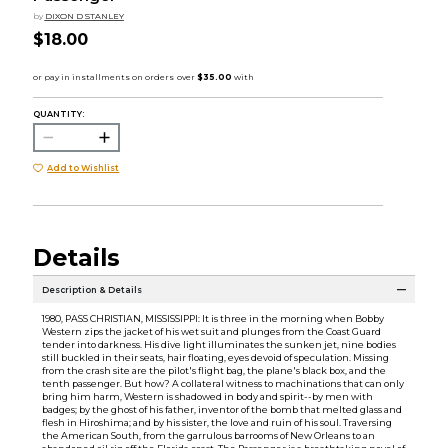
by
DIXON D STANLEY
$18.00
QUANTITY:
Add to Wishlist
Details
Description & Details
1980, PASS CHRISTIAN, MISSISSIPPI: It is three in the morning when Bobby
Western zips the jacket of his wet suit and plunges from the Coast Guard
tender into darkness. His dive light illuminates the sunken jet, nine bodies
still buckled in their seats, hair floating, eyes devoid of speculation. Missing
from the crash site are the pilot's flight bag, the plane's black box, and the
tenth passenger. But how? A collateral witness to machinations that can only
bring him harm, Western is shadowed in body and spirit--by men with
badges; by the ghost of his father, inventor of the bomb that melted glass and
flesh in Hiroshima; and by his sister, the love and ruin of his soul. Traversing
the American South, from the garrulous barrooms of New Orleans to an