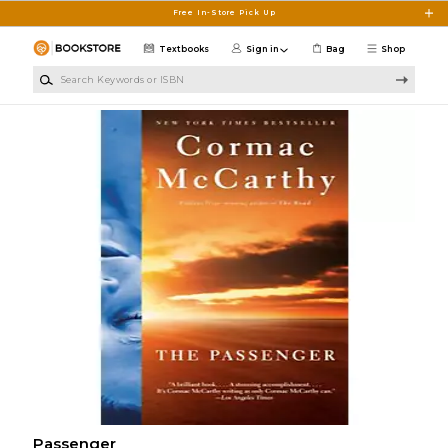
Skip to main content
Free In-Store Pick Up
Textbooks
Sign in
Bag
Shop
Search Keywords or ISBN
Passenger