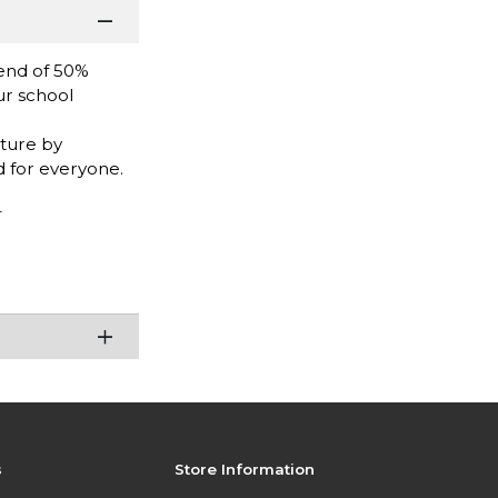
end of 50%
ur school
uture by
 for everyone.
r
s
Store Information