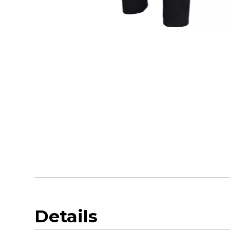
Details