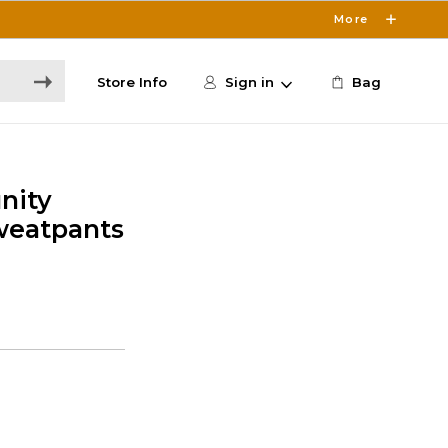
More
Store Info
Sign in
Bag
nity
weatpants