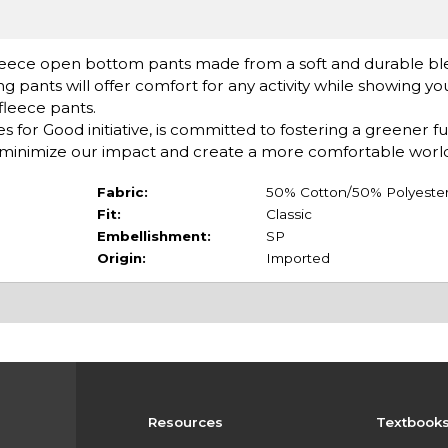
leece open bottom pants made from a soft and durable bl
ng pants will offer comfort for any activity while showing yo
 fleece pants.
or Good initiative, is committed to fostering a greener f
minimize our impact and create a more comfortable world
Fabric:
50% Cotton/50% Polyeste
Fit:
Classic
Embellishment:
SP
Origin:
Imported
Resources
Textbook