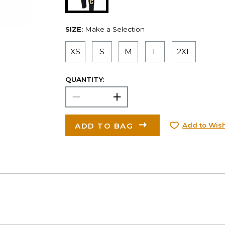
SIZE:
Make a Selection
XS
S
M
L
2XL
QUANTITY:
ADD TO BAG
Add to Wish