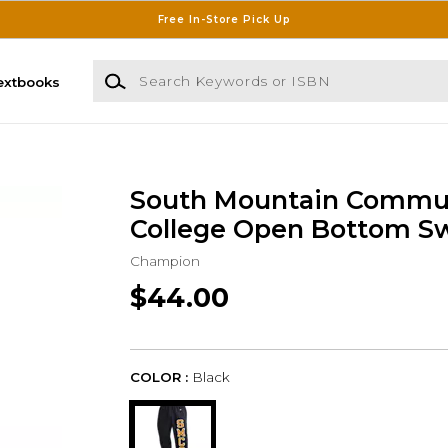
Free In-Store Pick Up
Search Keywords or ISBN
extbooks
South Mountain Commu
College Open Bottom S
Champion
$44.00
COLOR :
Black