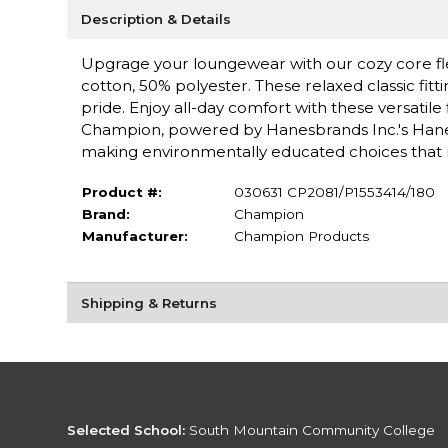
Description & Details
Upgrage your loungewear with our cozy core f
cotton, 50% polyester. These relaxed classic fitti
pride. Enjoy all-day comfort with these versatile
Champion, powered by Hanesbrands Inc.'s Hanes f
making environmentally educated choices that 
Product #:
030631 CP2081/P1553414/180
Brand:
Champion
Manufacturer:
Champion Products
Shipping & Returns
Selected School:
South Mountain Community College