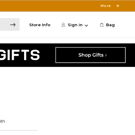
More
Store Info
Sign in
Bag