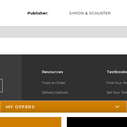
Publisher:
SIMON & SCHUSTER
Resources
Textbook
Track an Order
Find Your T
Delivery Options
Sell Your Te
Payments Accepted
Textbook FA
MY OFFERS
Returns
In-Store Pri
Gift Cards
Register for 