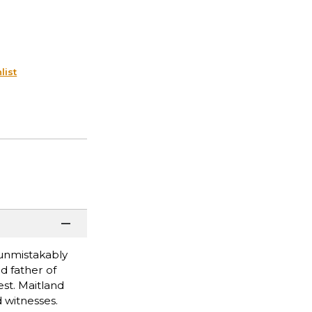
list
 unmistakably
d father of
st. Maitland
 witnesses.