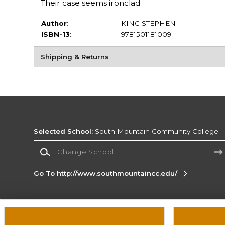
Their case seems ironclad.
Author:
KING STEPHEN
ISBN-13:
9781501181009
Shipping & Returns
Selected School:
South Mountain Community College
Change School
Go To http://www.southmountaincc.edu/
Corporate Information