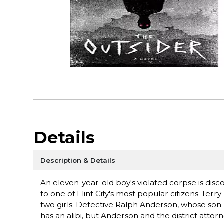
Details
Description & Details
An eleven-year-old boy's violated corpse is dis
to one of Flint City's most popular citizens-Terr
two girls. Detective Ralph Anderson, whose son 
has an alibi, but Anderson and the district atto