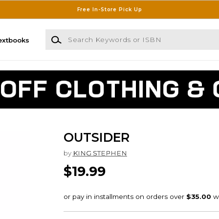
Free In-Store Pick Up
Search Keywords or ISBN
extbooks
OUTSIDER
by
KING STEPHEN
$19.99