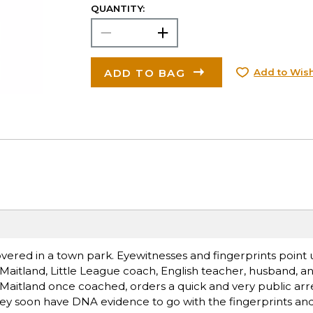
QUANTITY:
ADD TO BAG
Add to Wish
covered in a town park. Eyewitnesses and fingerprints point
y Maitland, Little League coach, English teacher, husband, an
Maitland once coached, orders a quick and very public arre
rney soon have DNA evidence to go with the fingerprints and