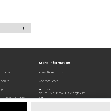
s
Store Information
extbooks
View Store Hours
xtbooks
Contact Store
Qs
Address:
SOUTH MOUNTAIN (SMCC)BKST
ce Match Guarantee
#180
7050 S 24TH ST
Text Rental
PHOENIX, AZ 85042-5806