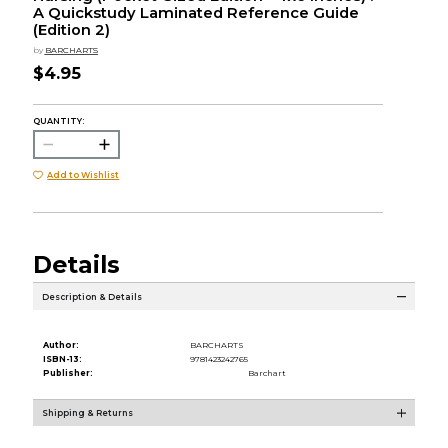
A Quickstudy Laminated Reference Guide
(Edition 2)
by
BARCHARTS
$4.95
QUANTITY:
Add to Wishlist
Details
Description & Details
Author:
BARCHARTS
ISBN-13:
9781423242765
Publisher:
Barchart
Shipping & Returns