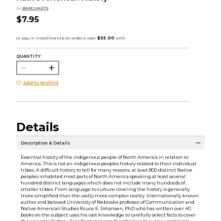
by
BARCHARTS
$7.95
QUANTITY:
Add to Wishlist
Details
Description & Details
Essential history of the indigenous people of North America in relation to
America. This is not an indigenous peoples history related to their individual
tribes. A difficult history to tell for many reasons, at least 800 distinct Native
peoples inhabited most parts of North America speaking at least several
hundred distinct languages which does not include many hundreds of
smaller tribes. From language to culture covering the history is generally
more simplified than the vastly more complex reality. Internationally known
author and beloved University of Nebraska professor of Communication and
Native American Studies Bruce E. Johansen, PhD who has written over 40
books on the subject uses his vast knowledge to carefully select facts to cover