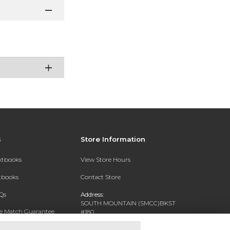
s
Store Information
extbooks
View Store Hours
xtbooks
Contact Store
Qs
Address:
SOUTH MOUNTAIN (SMCC)BKST
ce Match Guarantee
#180
7050 S 24TH ST
Text Rental
PHOENIX, AZ 85042-5806