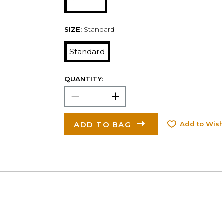
SIZE:
Standard
Standard
QUANTITY:
ADD TO BAG
Add to Wish