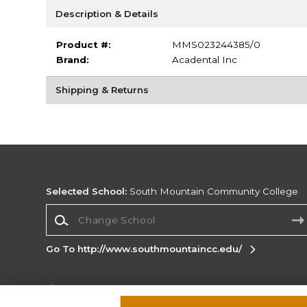
Description & Details
Product #:
MMS023244385/0
Brand:
Acadental Inc
Shipping & Returns
Selected School:
South Mountain Community College
Change School
Go To http://www.southmountaincc.edu/
Corporate Information