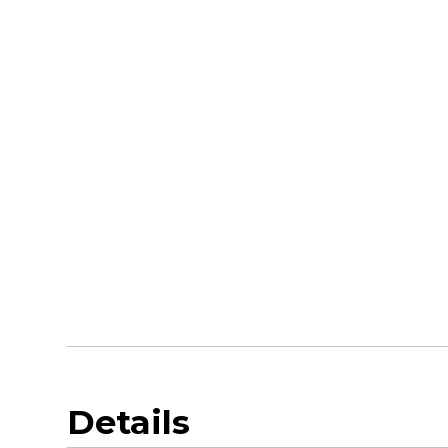
Details