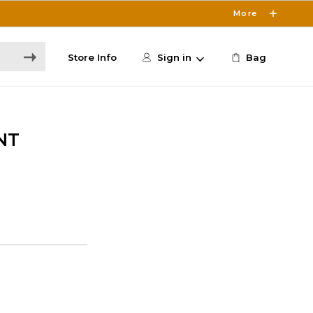
More
Store Info
Sign in
Bag
NT