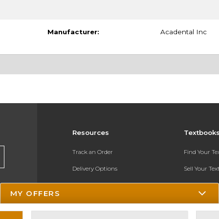
Manufacturer:
Acadental Inc
Resources
Textbook
Track an Order
Find Your T
Delivery Options
Sell Your Te
Payments Accepted
Textbook FA
MY OFFERS
Returns
In-Store Pri
Gift Cards
Register for 