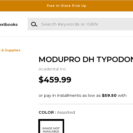
Free In-Store Pick Up
Search Keywords or ISBN
extbooks
 & Supplies
MODUPRO DH TYPODO
Acadental Inc
$459.99
COLOR :
Assorted