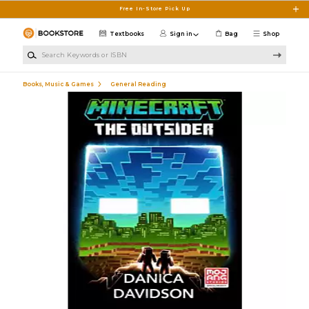
Skip to main content
Free In-Store Pick Up
Textbooks
Sign in
Bag
Shop
Search Keywords or ISBN
Books, Music & Games
General Reading