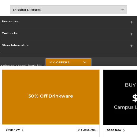
Shipping & Returns
Resources
Textbooks
Store Information
MY OFFERS
Selected School:
South Mountain Community College
Change School
Go To http://www.southmountaincc.edu/
50% Off Drinkware
Corporate Information
Terms of Use
Privacy Policy
Careers
Site Map
Do Not Sell My Info - CA only
Cookie List
Accessibility
Copyright ©2026 Follett Higher Education Group
SIGN UP FOR EMAIL
Shop Now
Shop Now
OFFER DETAILS