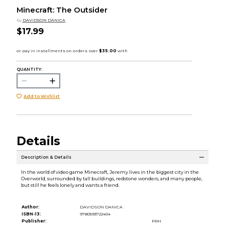
Minecraft: The Outsider
by
DAVIDSON DANICA
$17.99
QUANTITY:
Add to Wishlist
Details
Description & Details
In the world of video game Minecraft, Jeremy lives in the biggest city in the
Overworld, surrounded by tall buildings, redstone wonders, and many people,
but still he feels lonely and wants a friend.
Author:
DAVIDSON DANICA
ISBN-13:
9780593722404
Publisher:
PRH