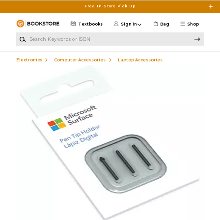
Skip to main content
Free In-Store Pick Up
Textbooks
Sign in
Bag
Shop
Search Keywords or ISBN
Electronics
Computer Accessories
Laptop Accessories