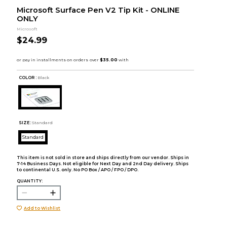
Microsoft Surface Pen V2 Tip Kit - ONLINE
ONLY
Microsoft
$24.99
COLOR :
Black
SIZE:
Standard
Standard
This item is not sold in store and ships directly from our vendor. Ships in
7-14 Business Days. Not eligible for Next Day and 2nd Day delivery. Ships
to continental U.S. only. No PO Box / APO / FPO / DPO.
QUANTITY:
Add to Wishlist