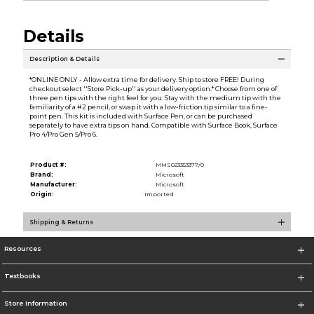
Details
Description & Details
*ONLINE ONLY - Allow extra time for delivery. Ship to store FREE! During
checkout select ''Store Pick-up'' as your delivery option.* Choose from one of
three pen tips with the right feel for you. Stay with the medium tip with the
familiarity of a #2 pencil, or swap it with a low-friction tip similar to a fine-
point pen. This kit is included with Surface Pen, or can be purchased
separately to have extra tips on hand. Compatible with Surface Book, Surface
Pro 4/Pro Gen 5/Pro 6.
Product #:
MMS023353377/0
Brand:
Microsoft
Manufacturer:
Microsoft
Origin:
Imported
Shipping & Returns
Resources
Textbooks
Store Information