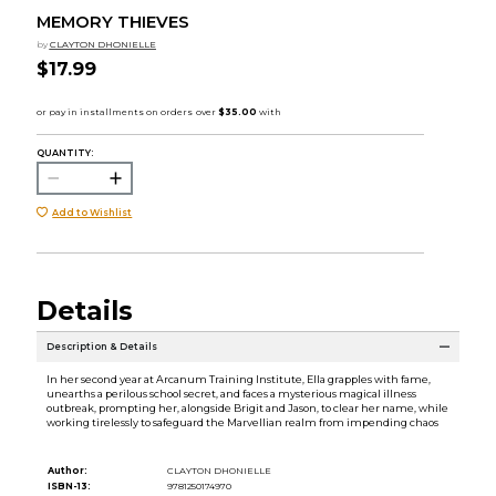
MEMORY THIEVES
by
CLAYTON DHONIELLE
$17.99
QUANTITY:
Add to Wishlist
Details
Description & Details
In her second year at Arcanum Training Institute, Ella grapples with fame,
unearths a perilous school secret, and faces a mysterious magical illness
outbreak, prompting her, alongside Brigit and Jason, to clear her name, while
working tirelessly to safeguard the Marvellian realm from impending chaos
Author:
CLAYTON DHONIELLE
ISBN-13:
9781250174970