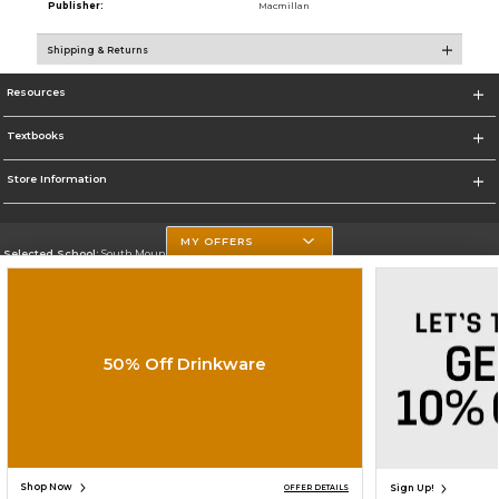
Publisher:
Macmillan
Shipping & Returns
Resources
Textbooks
Store Information
MY OFFERS
Selected School:
South Mountain Community College
Change School
Go To http://www.southmountaincc.edu/
50% Off Drinkware
Corporate Information
Terms of Use
Privacy Policy
Careers
Site Map
Do Not Sell My Info - CA only
Cookie List
Accessibility
Copyright ©2026 Follett Higher Education Group
SIGN UP FOR EMAIL
Shop Now
Sign Up!
OFFER DETAILS