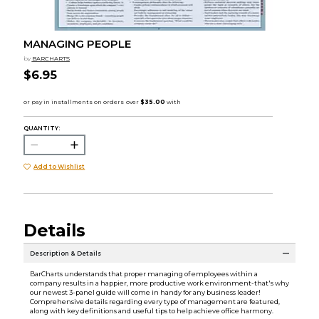
MANAGING PEOPLE
by
BARCHARTS
$6.95
QUANTITY:
Add to Wishlist
Details
Description & Details
BarCharts understands that proper managing of employees within a
company results in a happier, more productive work environment-that's why
our newest 3-panel guide will come in handy for any business leader!
Comprehensive details regarding every type of management are featured,
along with key definitions and useful tips to help achieve office harmony.