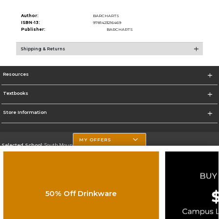
Author:
BARCHARTS
ISBN-13:
9781423216469
Publisher:
BARCHARTS
Shipping & Returns
Resources
Textbooks
Store Information
MY OFFERS
Selected School:
South Mountain Community College
Change School
Go To http://www.southmountaincc.edu/
50% Off Drinkware
Corporate Information
Terms of Use
Privacy Policy
Careers
Site Map
Do Not Sell My Info - CA only
Cookie List
Accessibility
Cookie Preference Policy