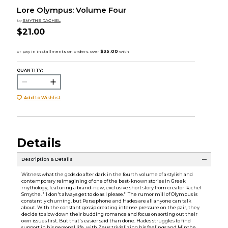
Lore Olympus: Volume Four
by
SMYTHE RACHEL
$21.00
QUANTITY:
Add to Wishlist
Details
Description & Details
Witness what the gods do after dark in the fourth volume of a stylish and
contemporary reimagining of one of the best-known stories in Greek
mythology, featuring a brand-new, exclusive short story from creator Rachel
Smythe. ''I don't always get to do as I please.'' The rumor mill of Olympus is
constantly churning, but Persephone and Hades are all anyone can talk
about. With the constant gossip creating intense pressure on the pair, they
decide to slow down their budding romance and focus on sorting out their
own issues first. But that's easier said than done. Hades struggles to find
support in his personal life, with Zeus trivializing his feelings and Minthe