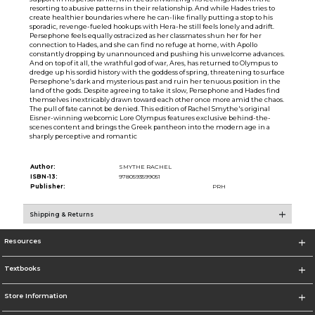
resorting to abusive patterns in their relationship. And while Hades tries to
create healthier boundaries where he can-like finally putting a stop to his
sporadic, revenge-fueled hookups with Hera-he still feels lonely and adrift.
Persephone feels equally ostracized as her classmates shun her for her
connection to Hades, and she can find no refuge at home, with Apollo
constantly dropping by unannounced and pushing his unwelcome advances.
And on top of it all, the wrathful god of war, Ares, has returned to Olympus to
dredge up his sordid history with the goddess of spring, threatening to surface
Persephone's dark and mysterious past and ruin her tenuous position in the
land of the gods. Despite agreeing to take it slow, Persephone and Hades find
themselves inextricably drawn toward each other once more amid the chaos.
The pull of fate cannot be denied. This edition of Rachel Smythe's original
Eisner-winning webcomic Lore Olympus features exclusive behind-the-
scenes content and brings the Greek pantheon into the modern age in a
sharply perceptive and romantic
Author:
SMYTHE RACHEL
ISBN-13:
9780593599051
Publisher:
PRH
Shipping & Returns
Resources
Textbooks
Store Information