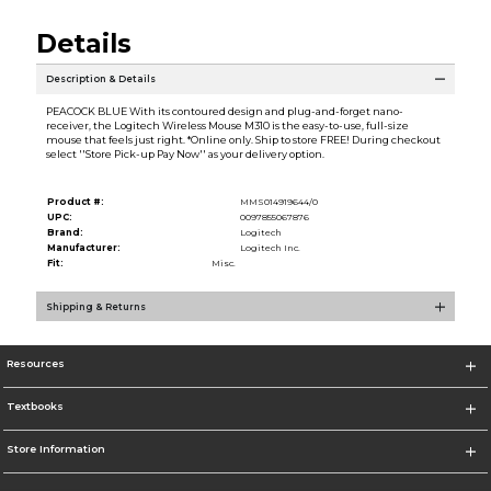
Details
Description & Details
PEACOCK BLUE With its contoured design and plug-and-forget nano-
receiver, the Logitech Wireless Mouse M310 is the easy-to-use, full-size
mouse that feels just right. *Online only. Ship to store FREE! During checkout
select ''Store Pick-up Pay Now'' as your delivery option.
Product #:
MMS014919644/0
UPC:
0097855067876
Brand:
Logitech
Manufacturer:
Logitech Inc.
Fit:
Misc.
Shipping & Returns
Resources
Textbooks
Store Information