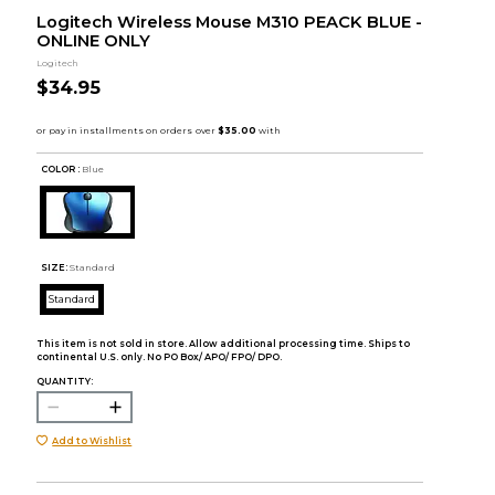
Logitech Wireless Mouse M310 PEACK BLUE -
ONLINE ONLY
Logitech
$34.95
COLOR :
Blue
SIZE:
Standard
Standard
This item is not sold in store. Allow additional processing time. Ships to
continental U.S. only. No PO Box/ APO/ FPO/ DPO.
QUANTITY:
Add to Wishlist