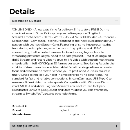
Details
Description & Details
*ONLINE ONLY - Allow extra time for delivery. Ship to store FREE! During
checkout select ''Store Pick-up'' as your delivery option.* Logitech
StreamCam Webcam - 60 fps - White - USB 3.1 1920 x 1080 Video - Auto-focus -
Microphone - Computer. Take your content to the next level and share your
passion with Logitech StreamCam. Featuring pristine image quality, dual
front-facing microphones, versatile mounting options, and USB-C
connectivity, it's the perfect camera for broadcasting to your favorite
streaming platforms-all you need to do is be yourself. Tired of looking a bit
dull? Stream and record vibrant, true-to-life video with smooth motion and
crisp details in full HD 1080p at 60 frames per second. Stop losing focus in the
middle of streams and videos. AI-enabled facial tracking delivers accurate
focus and exposure no matter where you're positioned. Auto-exposure is
finely tuned so you look your best in a variety of lighting conditions. The
standard for fast and reliable connections, StreamCam uses USB Type-C to
ensure efficient video transfer speeds. Compatible with Windows 10 and
macOS® 10.14 and above. Logitech StreamCam is optimized for Open
Broadcaster Software (OBS), XSplit and Streamlabs so you can effortlessly
stream to Twitch, YouTube, and other platforms.
Product #:
MMS023725512/0
Brand:
Logitech
Manufacturer:
Logitech Inc.
Shipping & Returns