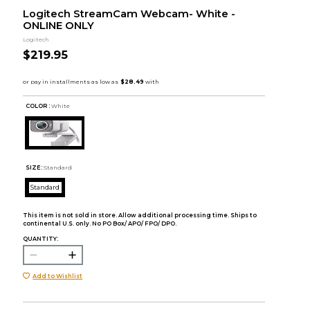
Logitech StreamCam Webcam- White -
ONLINE ONLY
Logitech
$219.95
COLOR :
White
SIZE:
Standard
Standard
This item is not sold in store. Allow additional processing time. Ships to
continental U.S. only. No PO Box/ APO/ FPO/ DPO.
QUANTITY:
Add to Wishlist