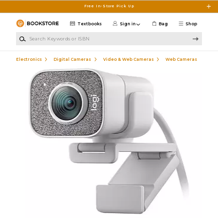
Skip to main content
Free In-Store Pick Up
Textbooks
Sign in
Bag
Shop
Search Keywords or ISBN
Electronics
Digital Cameras
Video & Web Cameras
Web Cameras