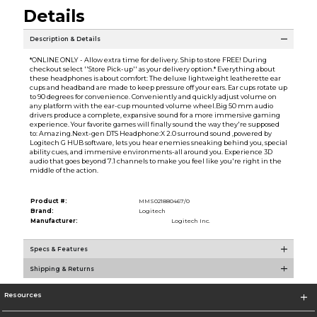
Details
Description & Details
*ONLINE ONLY - Allow extra time for delivery. Ship to store FREE! During
checkout select ''Store Pick-up'' as your delivery option.* Everything about
these headphones is about comfort: The deluxe lightweight leatherette ear
cups and headband are made to keep pressure off your ears. Ear cups rotate up
to 90 degrees for convenience. Conveniently and quickly adjust volume on
any platform with the ear-cup mounted volume wheel.Big 50 mm audio
drivers produce a complete, expansive sound for a more immersive gaming
experience. Your favorite games will finally sound the way they're supposed
to: Amazing.Next-gen DTS Headphone:X 2.0 surround sound ,powered by
Logitech G HUB software, lets you hear enemies sneaking behind you, special
ability cues, and immersive environments-all around you. Experience 3D
audio that goes beyond 7.1 channels to make you feel like you're right in the
middle of the action.
Product #:
MMS021880467/0
Brand:
Logitech
Manufacturer:
Logitech Inc.
Specs & Features
Shipping & Returns
Resources