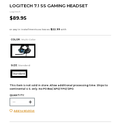
LOGITECH 7.1 SS GAMING HEADSET
Logitech
$89.95
COLOR :
Multi Color
SIZE:
Standard
Standard
This item is not sold in store. Allow additional processing time. Ships to
continental U.S. only. No PO Box/ APO/ FPO/ DPO.
QUANTITY:
Add to Wishlist