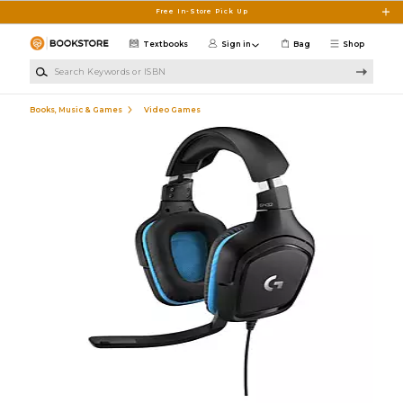
Skip to main content
Free In-Store Pick Up
Textbooks
Sign in
Bag
Shop
Search Keywords or ISBN
Books, Music & Games
Video Games