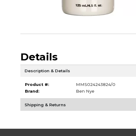
Details
Description & Details
Product #:
MMS024243824/0
Brand:
Ben Nye
Shipping & Returns