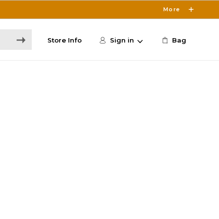
More
Store Info
Sign in
Bag