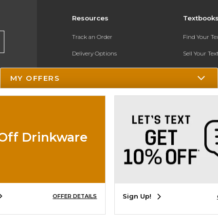
Resources
Textbook
Track an Order
Find Your T
Delivery Options
Sell Your Te
Payments Accepted
Textbook FA
MY OFFERS
Returns
In-Store Pri
Gift Cards
Register for 
Help / FAQ
Off Drinkware
New Students and Parents
Online Adoptions
ESG & Sustainability
Sign Up!
OFFER DETAILS