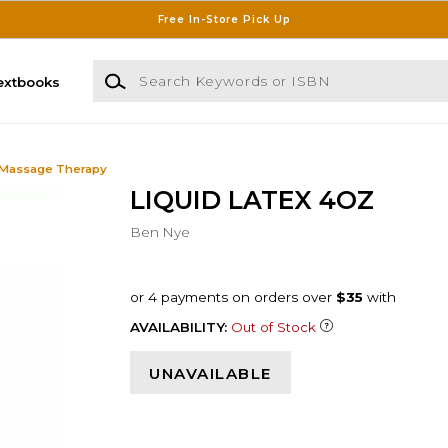
Free In-Store Pick Up
Search Keywords or ISBN
extbooks
 Massage Therapy
LIQUID LATEX 4OZ
Ben Nye
AVAILABILITY:
Out of Stock
UNAVAILABLE