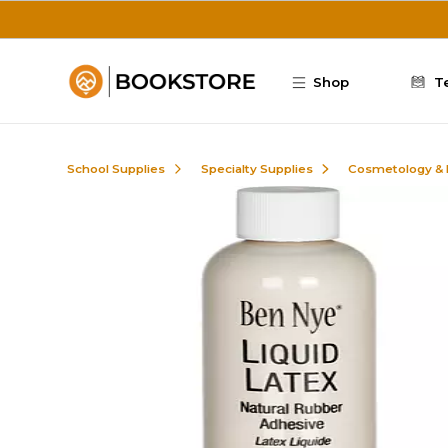
Skip to main content
Shop
T
School Supplies
Specialty Supplies
Cosmetology &