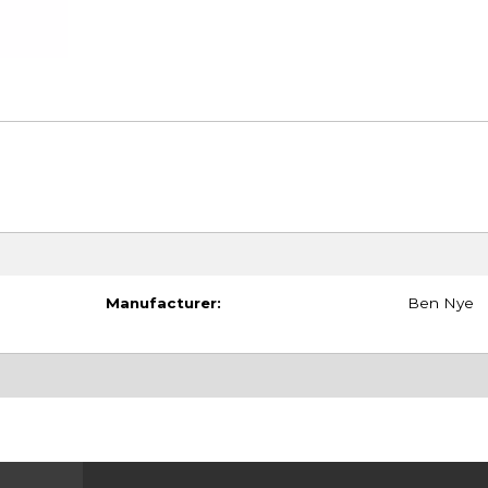
Manufacturer:
Ben Nye