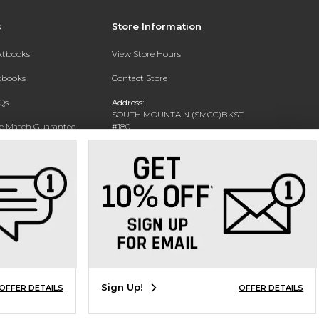
s
Store Information
extbooks
View Store Hours
xtbooks
Contact Store
Qs
Address:
SOUTH MOUNTAIN (SMCC)BKST
ce Match Guarantee
#180
7050 S 24TH ST
Text Rental
PHOENIX, AZ 85042-5806
Phone:
602-243-8159
Sign Up!
OFFER DETAILS
OFFER DETAILS