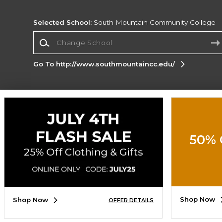
Selected School:
South Mountain Community College
Change School
Go To http://www.southmountaincc.edu/
Corporate Information
Terms of Use
Privacy Policy
Careers
Site
Map
Do Not Sell My Info - CA only
Cookie List
50% 
Accessibility
Cookie Preference Policy
Copyright ©2026 Follett Higher Education Group
SIGN UP FOR EMAIL
Shop Now
Shop Now
OFFER DETAILS