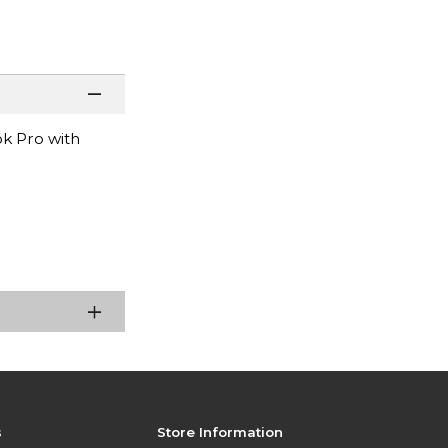
k Pro with
s
Store Information