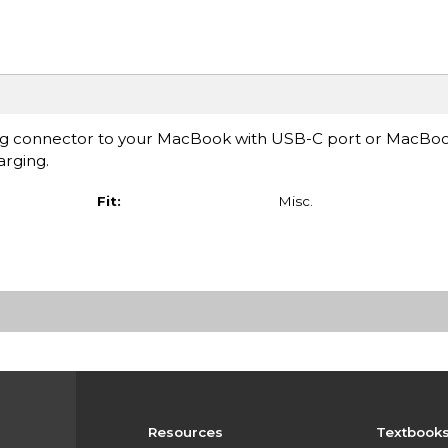
ning connector to your MacBook with USB-C port or MacBoo
arging.
Fit:
Misc.
Resources
Textbook