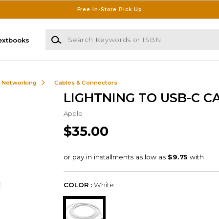
Free In-Store Pick Up
Search Keywords or ISBN
extbooks
& Networking
Cables & Connectors
LIGHTNING TO USB-C C
Apple
$35.00
COLOR :
White