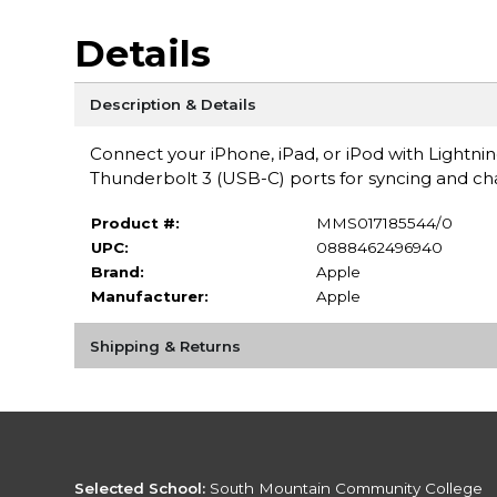
Details
Description & Details
Connect your iPhone, iPad, or iPod with Light
Thunderbolt 3 (USB-C) ports for syncing and ch
Product #:
MMS017185544/0
UPC:
0888462496940
Brand:
Apple
Manufacturer:
Apple
Shipping & Returns
Selected School:
South Mountain Community College