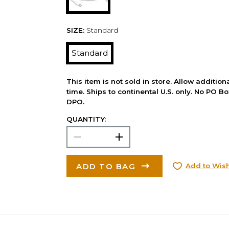
SIZE:
Standard
Standard
This item is not sold in store. Allow additio
time. Ships to continental U.S. only. No PO B
DPO.
QUANTITY:
ADD TO BAG
Add to Wish