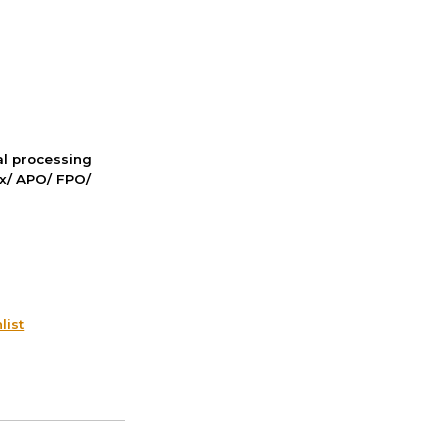
nal processing
ox/ APO/ FPO/
list