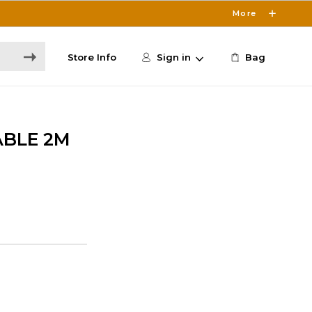
More
Store Info
Sign in
Bag
ABLE 2M