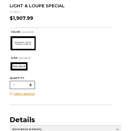
LIGHT & LOUPE SPECIAL
Q-Optics
$1,907.99
COLOR :
Assorted
SIZE:
Standard
Standard
QUANTITY:
Add to Wishlist
Details
Description & Details