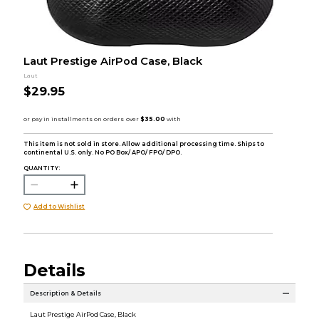
Laut Prestige AirPod Case, Black
Laut
$29.95
This item is not sold in store. Allow additional processing time. Ships to
continental U.S. only. No PO Box/ APO/ FPO/ DPO.
QUANTITY:
Add to Wishlist
Details
Description & Details
Laut Prestige AirPod Case, Black