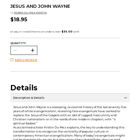
JESUS AND JOHN WAYNE
by
KOBES DU MEZ KRISTIN
$18.95
QUANTITY:
Add to Wishlist
Details
Description & Details
Jesus and John Wayne is a sweeping, revisionist history of the last seventy-five
years of white evangelicalism, revealing how evangelicals have worked to
replace the Jesus of the Gospels with an idol of rugged masculinity and
Christian nationalism-or in the words of one modern chaplain, with ''a
spiritual badass.''
As acclaimed scholar Kristin Du Mez explains, the key to understanding this
transformation is to recognize the centrality of popular culture in
contemporary American evangelicalism. Many of today's evangelicals might
not be theologically astute, but they know their VeggieTales, they've read