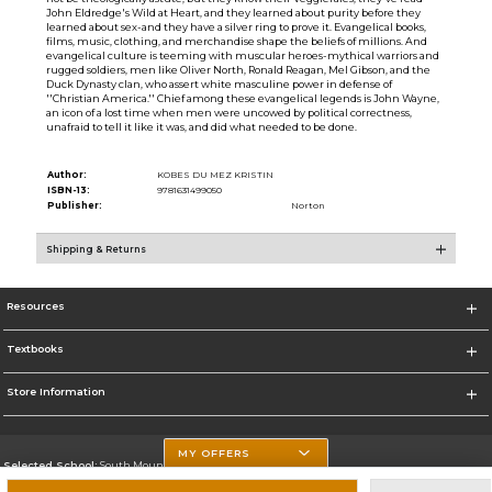
John Eldredge's Wild at Heart, and they learned about purity before they
learned about sex-and they have a silver ring to prove it. Evangelical books,
films, music, clothing, and merchandise shape the beliefs of millions. And
evangelical culture is teeming with muscular heroes-mythical warriors and
rugged soldiers, men like Oliver North, Ronald Reagan, Mel Gibson, and the
Duck Dynasty clan, who assert white masculine power in defense of
''Christian America.'' Chief among these evangelical legends is John Wayne,
an icon of a lost time when men were uncowed by political correctness,
unafraid to tell it like it was, and did what needed to be done.
Author:
KOBES DU MEZ KRISTIN
ISBN-13:
9781631499050
Publisher:
Norton
Shipping & Returns
Resources
Textbooks
Store Information
MY OFFERS
Selected School:
South Mountain Community College
Change School