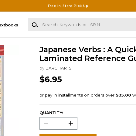
Free In-Store Pick Up
Search Keywords or ISBN
extbooks
Japanese Verbs : A Quic
Laminated Reference G
by
BARCHARTS
$6.95
QUANTITY: