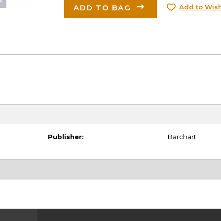
ADD TO BAG
Add to Wish
Publisher:
Barchart