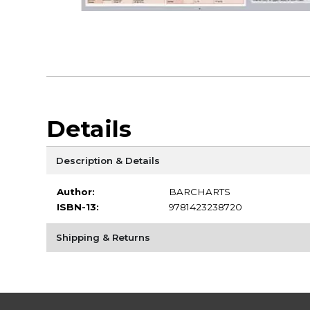
Details
Description & Details
Author:
BARCHARTS
ISBN-13:
9781423238720
Shipping & Returns