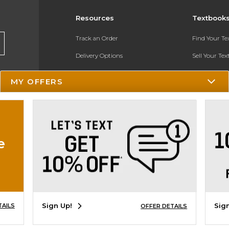
Resources
Textbook
Track an Order
Find Your T
Delivery Options
Sell Your Te
Payments Accepted
Textbook FA
MY OFFERS
Returns
In-Store Pri
Gift Cards
Register for 
Help / FAQ
e
New Students and Parents
Online Adoptions
ESG & Sustainability
Sign Up!
Sig
TAILS
OFFER DETAILS