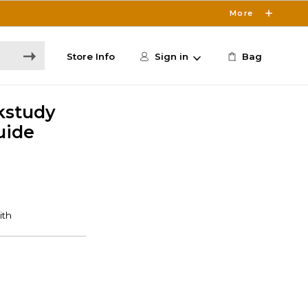
More
Store Info
Sign in
Bag
kstudy
uide