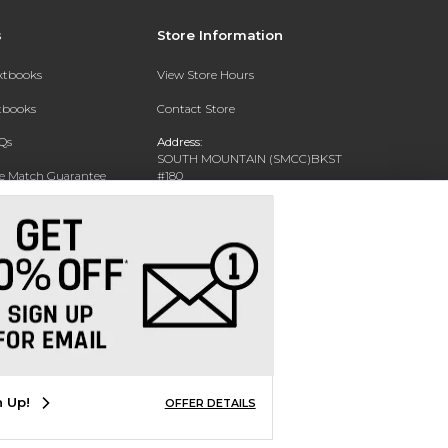
s
Store Information
extbooks
View Store Hours
xtbooks
Contact Store
Qs
Address:
SOUTH MOUNTAIN (SMCC)BKST
ce Match Guarantee
#180
7050 S 24TH ST
Text Rental
PHOENIX, AZ 85042-5806
Phone:
602-243-8159
n Up!
OFFER DETAILS