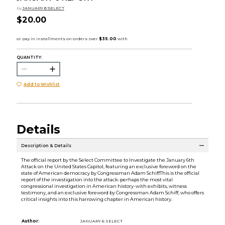
by
JANUARY 6 SELECT
$20.00
QUANTITY:
Add to Wishlist
Details
Description & Details
The official report by the Select Committee to Investigate the January 6th
Attack on the United States Capitol, featuring an exclusive foreword on the
state of American democracy by Congressman Adam SchiffThis is the official
report of the investigation into the attack-perhaps the most vital
congressional investigation in American history-with exhibits, witness
testimony, and an exclusive foreword by Congressman Adam Schiff, who offers
critical insights into this harrowing chapter in American history.
Author:
JANUARY 6 SELECT