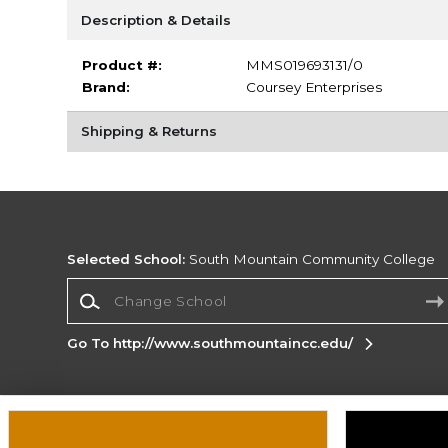
Description & Details
Product #:
MMS019693131/0
Brand:
Coursey Enterprises
Shipping & Returns
Selected School:
South Mountain Community College
Change School
Go To http://www.southmountaincc.edu/
Corporate Information