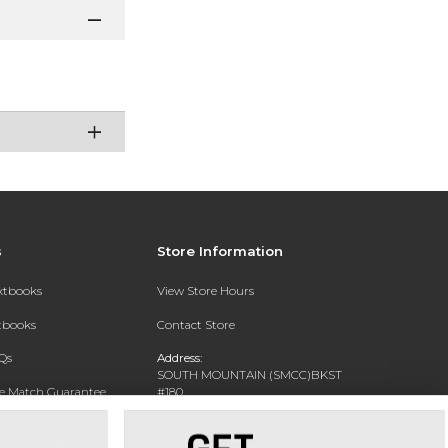
s
Store Information
extbooks
View Store Hours
xtbooks
Contact Store
Qs
Address:
SOUTH MOUNTAIN (SMCC)BKST
ce Match Guarantee
#180
7050 S 24TH ST
Text Rental
PHOENIX, AZ 85042-5806