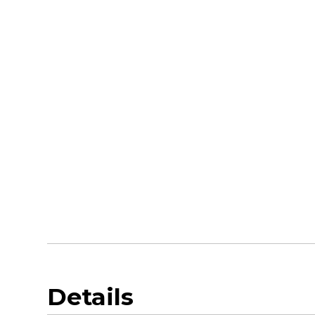
Details