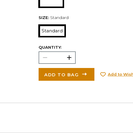
SIZE:
Standard
Standard
QUANTITY:
ADD TO BAG
Add to Wish