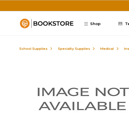
Skip to main content
Shop
T
School Supplies
Specialty Supplies
Medical
In