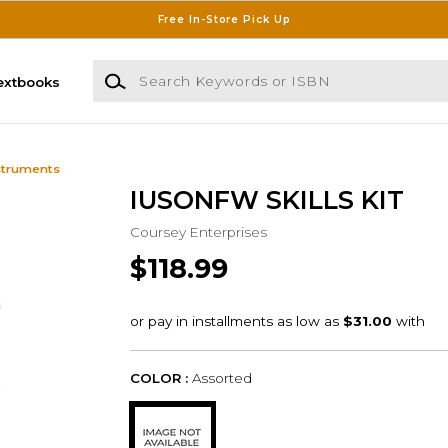
Free In-Store Pick Up
Search Keywords or ISBN
extbooks
struments
IUSONFW SKILLS KIT
Coursey Enterprises
$118.99
COLOR :
Assorted