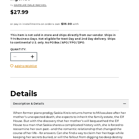
by
KAPELKE DALE RACHEL
$27.99
This item is not sold in store and ships directly from our vendor. Ships in
7-14 Business Days. Not eligible for Next Day and 2nd Day delivery. Ships
to continental U.S. only. No PO Box / APO / FPO / DPO.
QUANTITY:
Add to Wishlist
Details
Description & Details
When former piano prodigy Saskia Kreis returns home to Milwaukee after her
mother's unexpected death, she expects to inherit the family estate, the Elf
House. But with the discovery that her mother's will bequeathed the Elf
House to a man that Saskia shares a complicated history with, she is forced to
reexamine her own past--and the romantic relationship that changed the
course of her life--for answers. Can she find a way to claim her heritage while
keeping her secrets buried, or will the fallout from digging too deep destroy