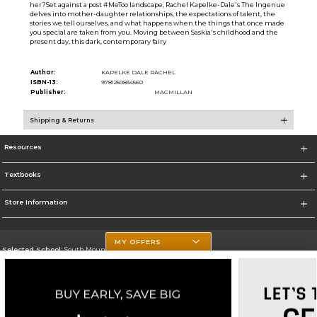
her?Set against a post #MeToo landscape, Rachel Kapelke-Dale's The Ingenue
delves into mother-daughter relationships, the expectations of talent, the
stories we tell ourselves, and what happens when the things that once made
you special are taken from you. Moving between Saskia's childhood and the
present day, this dark, contemporary fairy
Author:
KAPELKE DALE RACHEL
ISBN-13:
9781250834560
Publisher:
MACMILLAN
Shipping & Returns
Resources
Textbooks
Store Information
MY OFFERS
Selected School:
South Mountain Community College
Change School
Go To http://www.southmountaincc.edu/