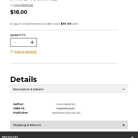
by
CHA FRANCES
$18.00
QUANTITY:
Add to Wishlist
Details
Description & Details
Author:
CHA FRANCES
ISBN-13:
9780593129487
Publisher:
RANDOM HOUSE INC.
Shipping & Returns
Resources