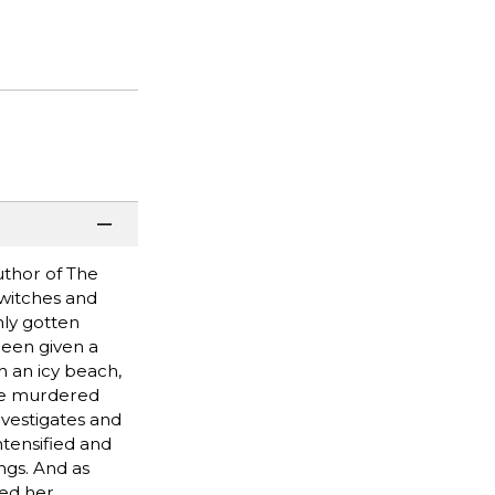
uthor of The
 witches and
ly gotten
been given a
 an icy beach,
the murdered
investigates and
tensified and
ngs. And as
led her