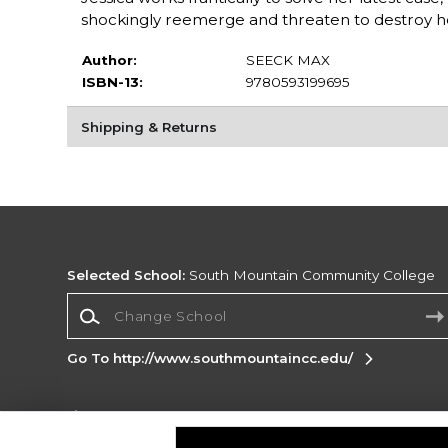
shockingly reemerge and threaten to destroy h
Author:
SEECK MAX
ISBN-13:
9780593199695
Shipping & Returns
Selected School:
South Mountain Community College
Change School
Go To http://www.southmountaincc.edu/
Corporate Information