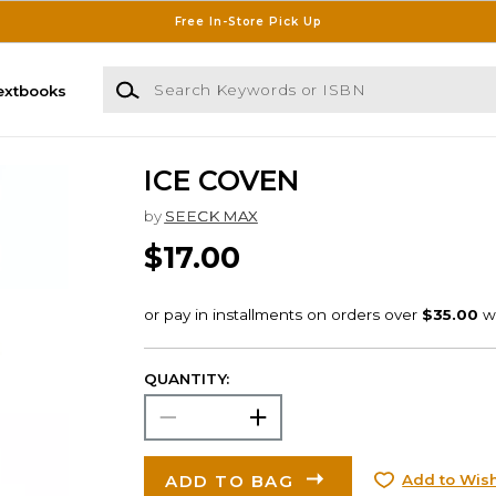
Free In-Store Pick Up
Search Keywords or ISBN
extbooks
ICE COVEN
by
SEECK MAX
$17.00
QUANTITY:
ADD TO BAG
Add to Wish