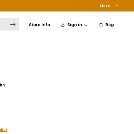
More
Store Info
Sign in
Bag
list