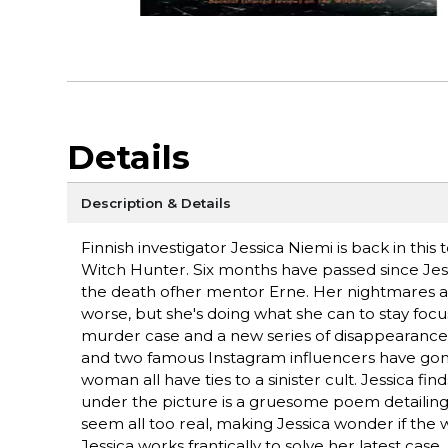
Details
Description & Details
Finnish investigator Jessica Niemi is back in thi
Witch Hunter. Six months have passed since Jessi
the death ofher mentor Erne. Her nightmares a
worse, but she's doing what she can to stay fo
murder case and a new series of disappearances
and two famous Instagram influencers have gon
woman all have ties to a sinister cult. Jessica fin
under the picture is a gruesome poem detailin
seem all too real, making Jessica wonder if the 
Jessica works frantically to solve her latest case