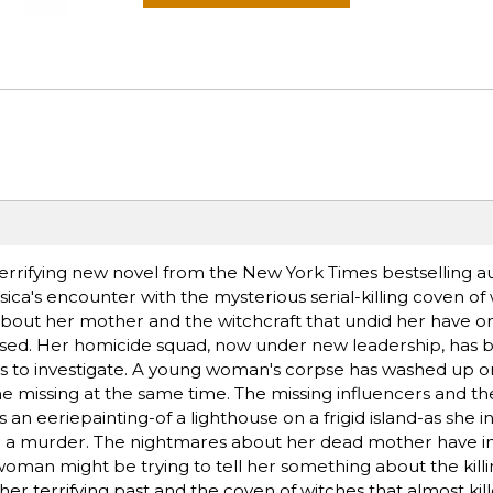
s terrifying new novel from the New York Times bestselling a
ca's encounter with the mysterious serial-killing coven of
bout her mother and the witchcraft that undid her have on
cused. Her homicide squad, now under new leadership, has 
 to investigate. A young woman's corpse has washed up on
e missing at the same time. The missing influencers and 
ds an eeriepainting-of a lighthouse on a frigid island-as she 
g a murder. The nightmares about her dead mother have in
woman might be trying to tell her something about the killi
, her terrifying past and the coven of witches that almost kil