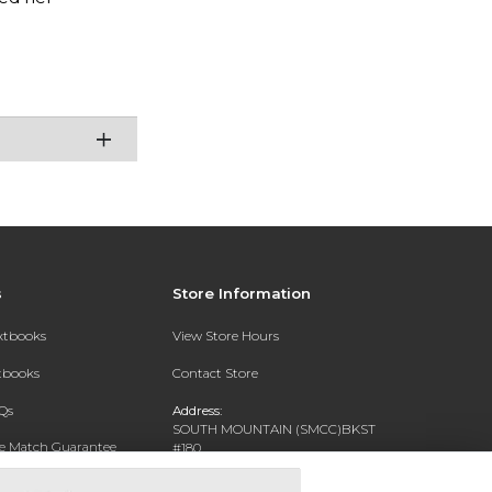
s
Store Information
extbooks
View Store Hours
xtbooks
Contact Store
Qs
Address:
SOUTH MOUNTAIN (SMCC)BKST
ce Match Guarantee
#180
7050 S 24TH ST
Text Rental
PHOENIX, AZ 85042-5806