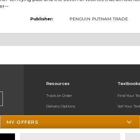
er--
Publisher:
PENGUIN PUTNAM TRADE
Resources
Textbook
Track an Order
Find Your T
Delivery Options
Sell Your Te
Payments Accepted
Textbook FA
MY OFFERS
Returns
In-Store Pri
Gift Cards
Register for 