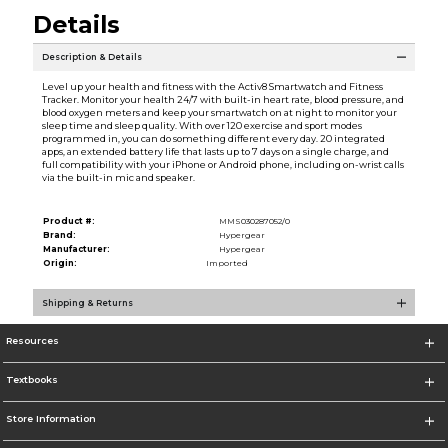
Details
Description & Details
Level up your health and fitness with the Activ8 Smartwatch and Fitness
Tracker. Monitor your health 24/7 with built-in heart rate, blood pressure, and
blood oxygen meters and keep your smartwatch on at night to monitor your
sleep time and sleep quality. With over 120 exercise and sport modes
programmed in, you can do something different every day. 20 integrated
apps, an extended battery life that lasts up to 7 days on a single charge, and
full compatibility with your iPhone or Android phone, including on-wrist calls
via the built-in mic and speaker.
Product #:
MMS030287052/0
Brand:
Hypergear
Manufacturer:
Hypergear
Origin:
Imported
Shipping & Returns
Resources
Textbooks
Store Information