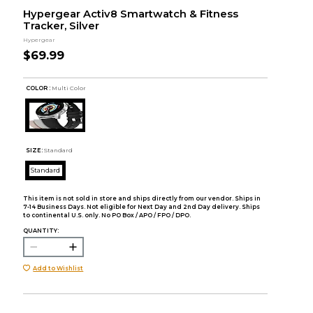
Hypergear Activ8 Smartwatch & Fitness
Tracker, Silver
Hypergear
$69.99
COLOR :
Multi Color
SIZE:
Standard
Standard
This item is not sold in store and ships directly from our vendor. Ships in
7-14 Business Days. Not eligible for Next Day and 2nd Day delivery. Ships
to continental U.S. only. No PO Box / APO / FPO / DPO.
QUANTITY:
Add to Wishlist