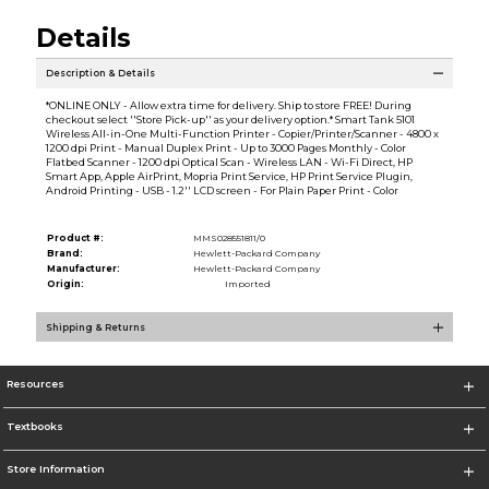
Details
Description & Details
*ONLINE ONLY - Allow extra time for delivery. Ship to store FREE! During
checkout select ''Store Pick-up'' as your delivery option.* Smart Tank 5101
Wireless All-in-One Multi-Function Printer - Copier/Printer/Scanner - 4800 x
1200 dpi Print - Manual Duplex Print - Up to 3000 Pages Monthly - Color
Flatbed Scanner - 1200 dpi Optical Scan - Wireless LAN - Wi-Fi Direct, HP
Smart App, Apple AirPrint, Mopria Print Service, HP Print Service Plugin,
Android Printing - USB - 1.2'' LCD screen - For Plain Paper Print - Color
Product #:
MMS028551811/0
Brand:
Hewlett-Packard Company
Manufacturer:
Hewlett-Packard Company
Origin:
Imported
Shipping & Returns
Resources
Textbooks
Store Information