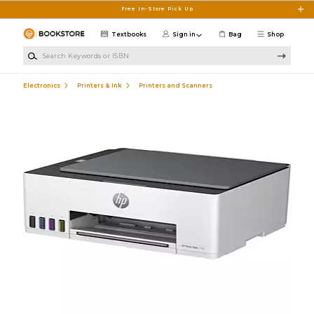
Skip to main content
Free In-Store Pick Up
Textbooks
Sign in
Bag
Shop
Search Keywords or ISBN
Electronics
Printers & Ink
Printers and Scanners