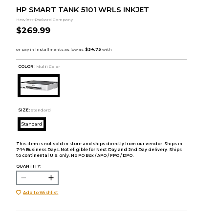
HP SMART TANK 5101 WRLS INKJET
Hewlett-Packard Company
$269.99
COLOR :
Multi Color
SIZE:
Standard
Standard
This item is not sold in store and ships directly from our vendor. Ships in
7-14 Business Days. Not eligible for Next Day and 2nd Day delivery. Ships
to continental U.S. only. No PO Box / APO / FPO / DPO.
QUANTITY:
Add to Wishlist