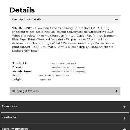
Details
Description & Details
*ONLINE ONLY - Allow extra time for delivery. Ship to store FREE! During
checkout select ''Store Pick-up'' as your delivery option.* OfficeJet Pro 8135e
Wired & Wireless Inkjet Multifunction Printer - Copier, Fax, Printer, Scanner -
Plain Paper Print - 15 second first print - 29 ppm mono - 25 ppm color -
Automatic duplex printing - Wired & Wireless connectivity - Mobile Device
print support - USB, RJ45 - Wifi 5 - 2.7'' LCD Touch display - up to 225 sheets -
Desktop form factor
Product #:
267701 HPOJP8135E/0
Brand:
Hewlett-Packard Company
Manufacturer:
Hewlett-Packard Company
Fabric:
See Product Description
Origin:
Imported
Shipping & Returns
Resources
Textbooks
Store Information