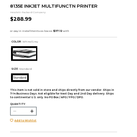
8135E INKJET MULTIFUNCTN PRINTER
Hewlett-Packard Company
$288.99
COLOR :
White/Grey
SIZE:
Standard
Standard
This item is not sold in store and ships directly from our vendor. Ships in
7-14 Business Days. Not eligible for Next Day and 2nd Day delivery. Ships
to continental U.S. only. No PO Box / APO / FPO / DPO.
QUANTITY:
Add to Wishlist