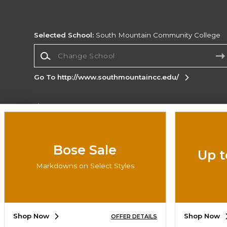
Selected School:
South Mountain Community College
Change School
Go To http://www.southmountaincc.edu/
Corporate Information
Terms of Use
Privacy Policy
Careers
Site
Map
Do Not Sell My Info - CA only
Cookie List
Bose Sale
Up t
Accessibility
Markdowns on Select Styles
Copyright ©2026 Follett Higher Education Group
SIGN UP FOR EMAIL
Shop Now
Shop Now
OFFER DETAILS