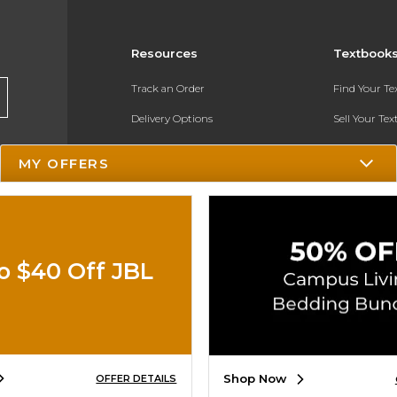
Resources
Textbook
Track an Order
Find Your T
Delivery Options
Sell Your Te
Payments Accepted
Textbook FA
MY OFFERS
Returns
In-Store Pri
Gift Cards
Register for 
Help / FAQ
o $40 Off JBL
New Students and Parents
Online Adoptions
ESG & Sustainability
Shop Now
OFFER DETAILS