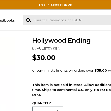
Free In-Store Pick Up
Search Keywords or ISBN
extbooks
Hollywood Ending
by
AULETTA KEN
$30.00
This item is not sold in store. Allow additio
time. Ships to continental U.S. only. No PO B
DPO.
QUANTITY: