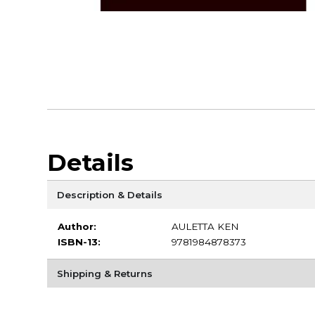
Details
Description & Details
Author:
AULETTA KEN
ISBN-13:
9781984878373
Shipping & Returns