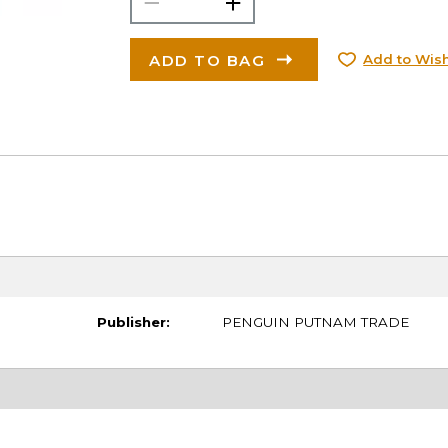
ADD TO BAG
Add to Wish
Publisher:
PENGUIN PUTNAM TRADE