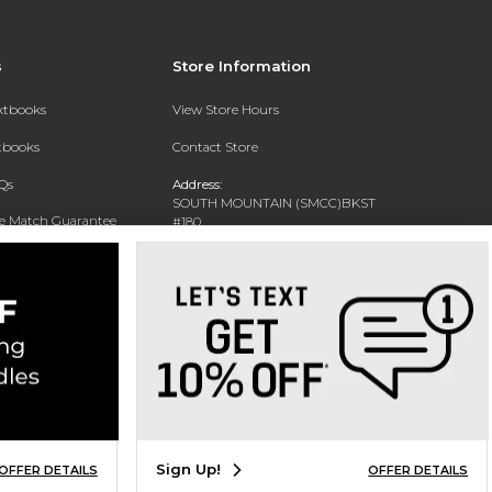
s
Store Information
extbooks
View Store Hours
xtbooks
Contact Store
Qs
Address:
SOUTH MOUNTAIN (SMCC)BKST
ce Match Guarantee
#180
7050 S 24TH ST
Text Rental
PHOENIX, AZ 85042-5806
Phone:
602-243-8159
Sign Up!
OFFER DETAILS
OFFER DETAILS