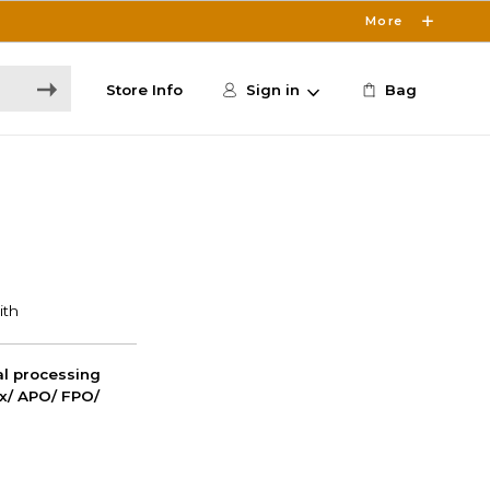
More
Store Info
Sign in
Bag
nal processing
ox/ APO/ FPO/