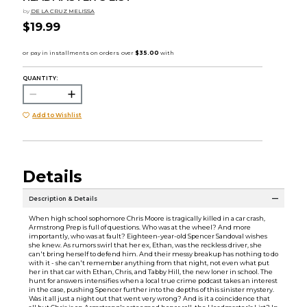
by
DE LA CRUZ MELISSA
$19.99
QUANTITY:
Add to Wishlist
Details
Description & Details
When high school sophomore Chris Moore is tragically killed in a car crash,
Armstrong Prep is full of questions. Who was at the wheel? And more
importantly, who was at fault? Eighteen-year-old Spencer Sandoval wishes
she knew. As rumors swirl that her ex, Ethan, was the reckless driver, she
can't bring herself to defend him. And their messy breakup has nothing to do
with it - she can't remember anything from that night, not even what put
her in that car with Ethan, Chris, and Tabby Hill, the new loner in school. The
hunt for answers intensifies when a local true crime podcast takes an interest
in the case, pushing Spencer further into the depths of this sinister mystery.
Was it all just a night out that went very wrong? And is it a coincidence that