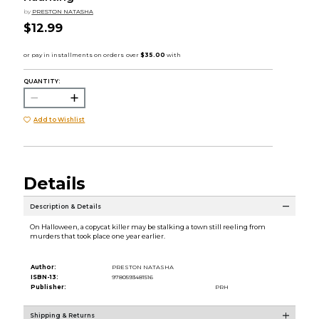
by
PRESTON NATASHA
$12.99
QUANTITY:
Add to Wishlist
Details
Description & Details
On Halloween, a copycat killer may be stalking a town still reeling from
murders that took place one year earlier.
Author:
PRESTON NATASHA
ISBN-13:
9780593481516
Publisher:
PRH
Shipping & Returns