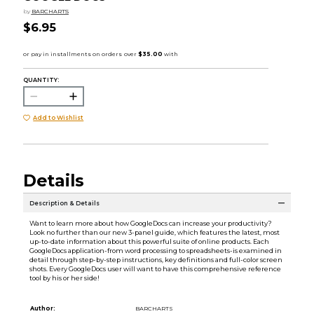
by
BARCHARTS
$6.95
QUANTITY:
Add to Wishlist
Details
Description & Details
Want to learn more about how GoogleDocs can increase your productivity?
Look no further than our new 3-panel guide, which features the latest, most
up-to-date information about this powerful suite of online products. Each
GoogleDocs application-from word processing to spreadsheets-is examined in
detail through step-by-step instructions, key definitions and full-color screen
shots. Every GoogleDocs user will want to have this comprehensive reference
tool by his or her side!
Author:
BARCHARTS