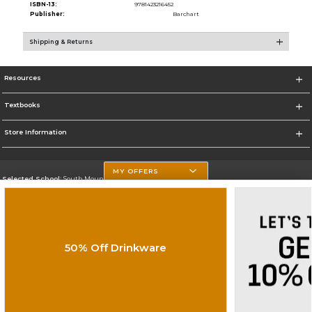
ISBN-13:
9781423216452
Publisher:
Barchart
Shipping & Returns
Resources
Textbooks
Store Information
MY OFFERS
Selected School:
South Mountain Community College
Change School
Go To http://www.southmountaincc.edu/
50% Off Drinkware
Corporate Information
Terms of Use
Privacy Policy
Careers
Site Map
Do Not Sell My Info - CA only
Cookie List
Accessibility
Cookie Preference Policy
Copyright ©2026 Follett Higher Education Group