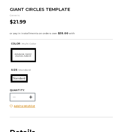
GIANT CIRCLES TEMPLATE
Generic
$21.99
COLOR :
Multi Color
SIZE:
Standard
Standard
QUANTITY:
Add to Wishlist