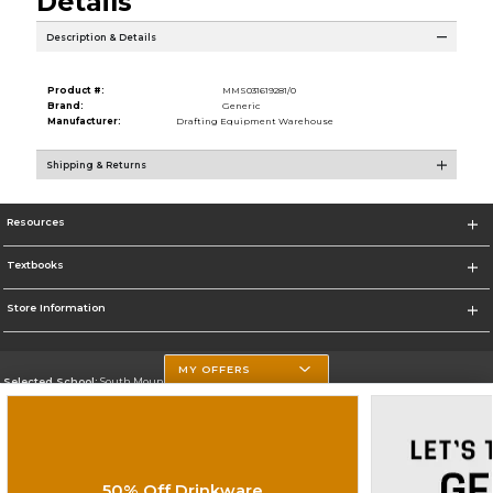
Details
Description & Details
Product #:
MMS031619281/0
Brand:
Generic
Manufacturer:
Drafting Equipment Warehouse
Shipping & Returns
Resources
Textbooks
Store Information
MY OFFERS
Selected School:
South Mountain Community College
Change School
Go To http://www.southmountaincc.edu/
50% Off Drinkware