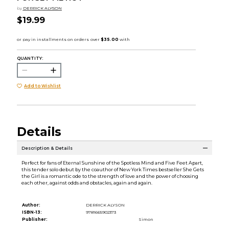
by
DERRICK ALYSON
$19.99
QUANTITY:
Add to Wishlist
Details
Description & Details
Perfect for fans of Eternal Sunshine of the Spotless Mind and Five Feet Apart,
this tender solo debut by the coauthor of New York Times bestseller She Gets
the Girl is a romantic ode to the strength of love and the power of choosing
each other, against odds and obstacles, again and again.
Author:
DERRICK ALYSON
ISBN-13:
9781665902373
Publisher:
Simon