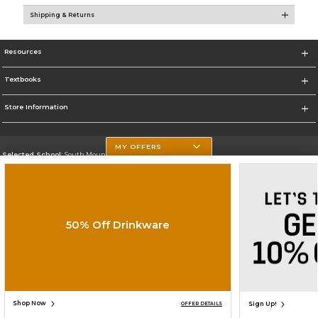
Shipping & Returns
Resources
Textbooks
Store Information
MY OFFERS
Selected School:
South Mountain Community College
Change School
Go To http://www.southmountaincc.edu/
50% Off Drinkware
Corporate Information
Terms of Use
Privacy Policy
Careers
Site Map
Do Not Sell My Info - CA only
Cookie List
Accessibility
Cookie Preference Policy
Copyright ©2026 Follett Higher Education Group
SIGN UP FOR EMAIL
Shop Now
Sign Up!
OFFER DETAILS