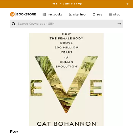
Skip to main content
Free In-Store Pick Up
Textbooks
Sign in
Bag
Shop
Search Keywords or ISBN
Eve