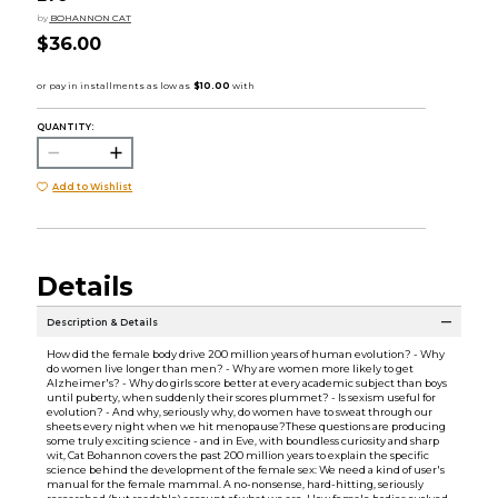
by
BOHANNON CAT
$36.00
QUANTITY:
Add to Wishlist
Details
Description & Details
How did the female body drive 200 million years of human evolution? - Why
do women live longer than men? - Why are women more likely to get
Alzheimer's? - Why do girls score better at every academic subject than boys
until puberty, when suddenly their scores plummet? - Is sexism useful for
evolution? - And why, seriously why, do women have to sweat through our
sheets every night when we hit menopause?These questions are producing
some truly exciting science - and in Eve, with boundless curiosity and sharp
wit, Cat Bohannon covers the past 200 million years to explain the specific
science behind the development of the female sex: We need a kind of user's
manual for the female mammal. A no-nonsense, hard-hitting, seriously