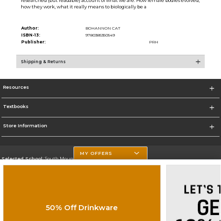
researched (but readable) account of what we are. How female bodies evolved,
how they work, what it really means to biologically be a
Author:
BOHANNON CAT
ISBN-13:
9780385350549
Publisher:
PRH
Shipping & Returns
Resources
Textbooks
Store Information
MY OFFERS
Selected School:
South Mountain Community College
Change School
Go To http://www.southmountaincc.edu/
50% Off Drinkware
Corporate Information