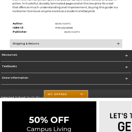
action. In 6 colorful, durably laminated pages and at this low price for a tool
that offers so much understanding and improvement, buying this guide is a
no brainer to ensure anyone excels as a student and beyond.
Author:
BARCHARTS
ISBN-13:
9781423248088
Publisher:
BARCHARTS
Shipping & Returns
Resources
Textbooks
Store Information
MY OFFERS
Selected School:
South Mountain Community College
Change School
Go To http://www.southmountaincc.edu/
Corporate Information