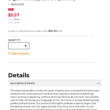
by
BARCHARTS
SALE
$5.57
orig.
$7.95
SAVE
$2.38
QUANTITY:
Add to Wishlist
Details
Description & Details
This essential guide to verbs will vastly improve your writing skills and success.
Verbs are the most essential words as they represent actions and feelings
when writing or speaking, without them sentences do not work. Very skilled
use of verbs will bring your language to the next level in school, boosting essay
grades and test scores. Our author and English professor expertly organized
the details of verb use, the types of verbs, how they work and when to use
them with so many examples that you can be sure to see skilled verb use in