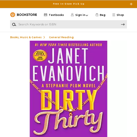
Skip to main content
Free In-Store Pick Up
Textbooks
Sign in
Bag
Shop
Search Keywords or ISBN
Books, Music & Games
General Reading