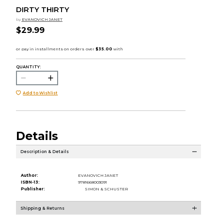
DIRTY THIRTY
by
EVANOVICH JANET
$29.99
QUANTITY:
Add to Wishlist
Details
Description & Details
Author:
EVANOVICH JANET
ISBN-13:
9781668003091
Publisher:
SIMON & SCHUSTER
Shipping & Returns