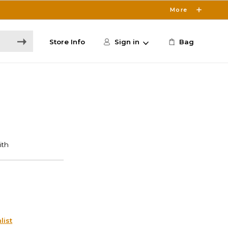
More
Store Info
Sign in
Bag
list