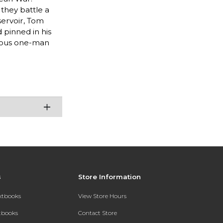
they battle a
servoir, Tom
 pinned in his
cious one-man
s
Store Information
extbooks
View Store Hours
xtbooks
Contact Store