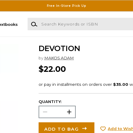
Free In-Store Pick Up
Search Keywords or ISBN
extbooks
DEVOTION
by
MAKOS ADAM
$22.00
QUANTITY:
ADD TO BAG
Add to Wish