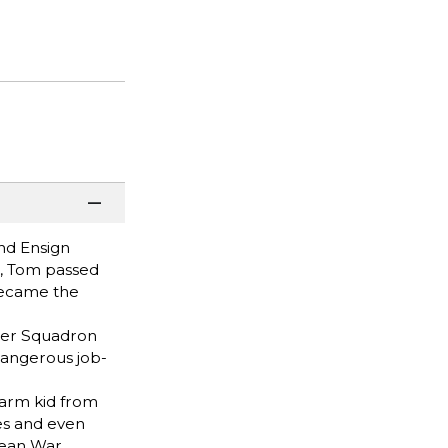
and Ensign
e, Tom passed
 became the
ter Squadron
dangerous job-
farm kid from
res and even
rean War.