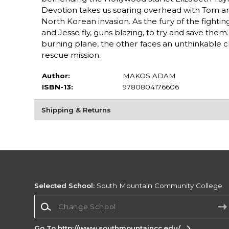
Devotion takes us soaring overhead with Tom and
North Korean invasion. As the fury of the fighti
and Jesse fly, guns blazing, to try and save the
burning plane, the other faces an unthinkable c
rescue mission.
Author:
MAKOS ADAM
ISBN-13:
9780804176606
Shipping & Returns
Selected School:
South Mountain Community College
Change School
Go To http://www.southmountaincc.edu/