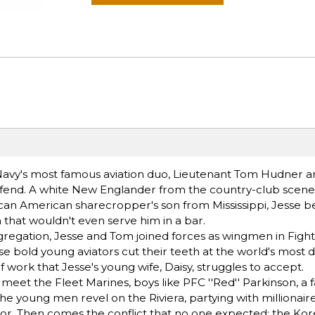
S. Navy's most famous aviation duo, Lieutenant Tom Hudner 
efend. A white New Englander from the country-club scen
frican American sharecropper's son from Mississippi, Jesse
on that wouldn't even serve him in a bar.
regation, Jesse and Tom joined forces as wingmen in Figh
se bold young aviators cut their teeth at the world's most 
of work that Jesse's young wife, Daisy, struggles to accept.
et the Fleet Marines, boys like PFC ''Red'' Parkinson, a 
the young men revel on the Riviera, partying with millionai
lor. Then comes the conflict that no one expected: the Ko