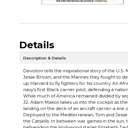
Details
Description & Details
Devotion tells the inspirational story of the U.
Jesse Brown, and the Marines they fought to d
up Harvard to fly fighters for his country. An A
navy's first Black carrier pilot, defending a nati
While much of America remained divided by seg
32. Adam Makos takes us into the cockpit as the
landing on the deck of an aircraft carrier-a line 
Deployed to the Mediterranean, Tom and Jesse me
the Catskills. In between war games in the sun, 
befriending the Hollywood starlet Elizabeth Tay