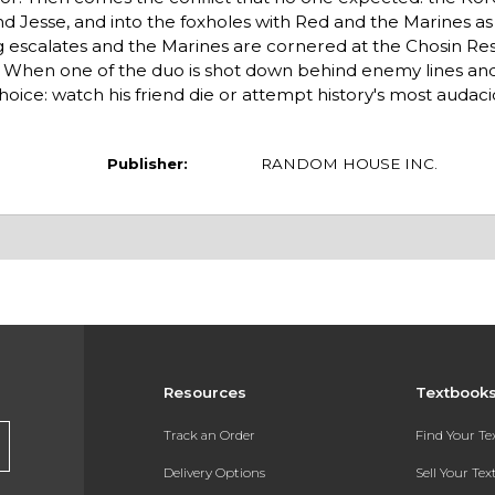
 Jesse, and into the foxholes with Red and the Marines as 
ng escalates and the Marines are cornered at the Chosin Re
m. When one of the duo is shot down behind enemy lines and
hoice: watch his friend die or attempt history's most auda
Publisher:
RANDOM HOUSE INC.
Resources
Textbook
Track an Order
Find Your T
Delivery Options
Sell Your Te