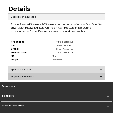
Details
Description & Details
3 piece Powered Speakers. PC Speakers, control pod, aux-in, bass. Dual Satellite
drivers with passive radiators *Online only. Ship to store FREE! During
checkout select ''Store Pick-up Pay Now'' as your delivery option.
Product #:
MMS014919761/0
UPC:
0646422002187
Brand:
Cyber Acoustics
Manufacturer:
Cyber Acoustics
Fit:
Misc.
Origin:
Imported
Specs & Features
Shipping & Returns
Resources
Textbooks
Store Information