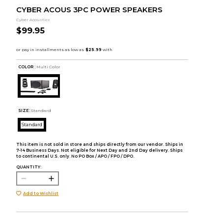
CYBER ACOUS 3PC POWER SPEAKERS
Cyber Acoustics
$99.95
COLOR :
Multi Color
SIZE:
Standard
Standard
This item is not sold in store and ships directly from our vendor. Ships in
7-14 Business Days. Not eligible for Next Day and 2nd Day delivery. Ships
to continental U.S. only. No PO Box / APO / FPO / DPO.
QUANTITY:
Add to Wishlist