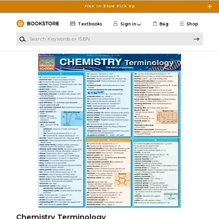
Skip to main content
Free In-Store Pick Up
Textbooks
Sign in
Bag
Shop
Search Keywords or ISBN
Chemistry Terminology