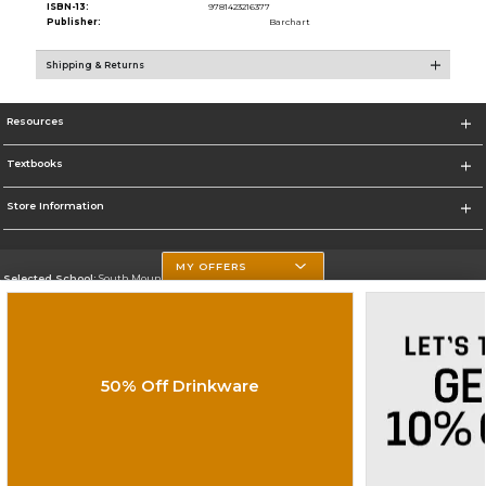
ISBN-13:
9781423216377
Publisher:
Barchart
Shipping & Returns
Resources
Textbooks
Store Information
MY OFFERS
Selected School:
South Mountain Community College
Change School
Go To http://www.southmountaincc.edu/
50% Off Drinkware
Corporate Information
Terms of Use
Privacy Policy
Careers
Site Map
Do Not Sell My Info - CA only
Cookie List
Accessibility
Cookie Preference Policy
Copyright ©2026 Follett Higher Education Group