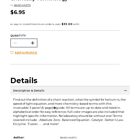
by
BARCHARTS
$6.95
QUANTITY:
Add to Wishlist
Details
Description & Details
Find out the definition of a chain reaction, what the symbol for helium is, the
speed of light equation, and more chemistry-based terms with this
invaluable 3-panel (6-page)�guide. All terms are up-to-date and listed in
alphabetical order for easy reference; full-color images are also included that
highlight specific information. No laboratory should be without one! Terms
covered include: . Absolute Zero . Balanced Equation . Catalyst . Dalton's Law .
Enzyme . Fusion . . . . and more!
Author:
BARCHARTS