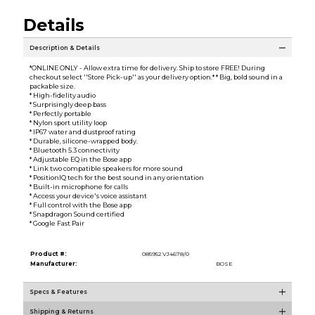
Details
Description & Details
*ONLINE ONLY - Allow extra time for delivery. Ship to store FREE! During
checkout select ''Store Pick-up'' as your delivery option.* * Big, bold sound in a
packable size.
* High-fidelity audio
* Surprisingly deep bass
* Perfectly portable
* Nylon sport utility loop
* IP67 water and dustproof rating
* Durable, silicone-wrapped body.
* Bluetooth 5.3 connectivity
* Adjustable EQ in the Bose app
* Link two compatible speakers for more sound
* PositionIQ tech for the best sound in any orientation
* Built-in microphone for calls
* Access your device's voice assistant
* Full control with the Bose app
* Snapdragon Sound certified
* Google Fast Pair
Product #:
085952 VJ4678/0
Manufacturer:
BOSE
Specs & Features
Shipping & Returns