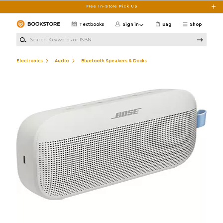
Skip to main content
Free In-Store Pick Up
Textbooks
Sign in
Bag
Shop
Search Keywords or ISBN
Electronics
Audio
Bluetooth Speakers & Docks