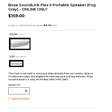
Bose SoundLink Flex II Portable Speaker (Fog
Gray) - ONLINE ONLY
$159.00
COLOR :
Grey
SIZE:
Standard
Standard
This item is not sold in store and ships directly from our vendor. Ships in
7-14 Business Days. Not eligible for Next Day and 2nd Day delivery. Ships
to continental U.S. only. No PO Box / APO / FPO / DPO.
QUANTITY:
Add to Wishlist