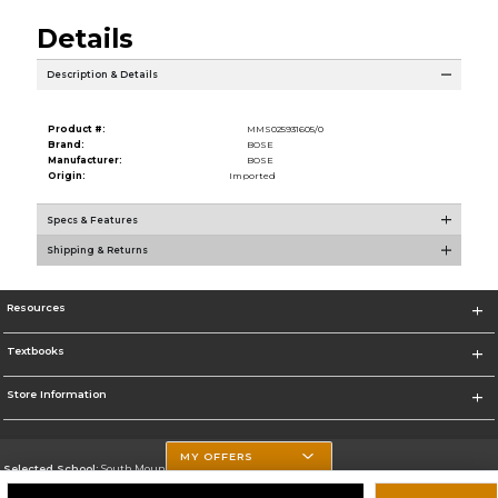
Details
Description & Details
Product #:
MMS025931605/0
Brand:
BOSE
Manufacturer:
BOSE
Origin:
Imported
Specs & Features
Shipping & Returns
Resources
Textbooks
Store Information
MY OFFERS
Selected School:
South Mountain Community College
Change School