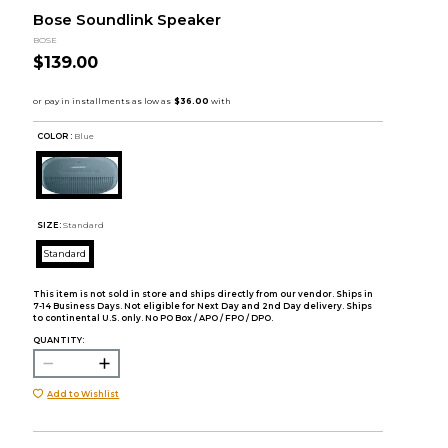
Bose Soundlink Speaker
BOSE
$139.00
COLOR :
Blue
SIZE:
Standard
Standard
This item is not sold in store and ships directly from our vendor. Ships in
7-14 Business Days. Not eligible for Next Day and 2nd Day delivery. Ships
to continental U.S. only. No PO Box / APO / FPO / DPO.
QUANTITY:
Add to Wishlist