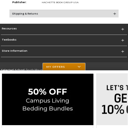
Publisher:
HACHETTE BOOK GROUP USA
Shipping & Returns
Resources
Textbooks
Store Information
MY OFFERS
Selected School:
South Mountain Community College
Change School
Go To http://www.southmountaincc.edu/
Corporate Information
Terms of Use
Privacy Policy
Careers
Site Map
Do Not Sell My Info - CA only
Cookie List
Accessibility
Cookie Preference Policy
Copyright ©2026 Follett Higher Education Group