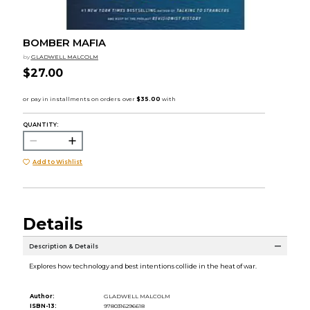
BOMBER MAFIA
by
GLADWELL MALCOLM
$27.00
QUANTITY:
Add to Wishlist
Details
Description & Details
Explores how technology and best intentions collide in the heat of war.
Author:
GLADWELL MALCOLM
ISBN-13:
9780316296618