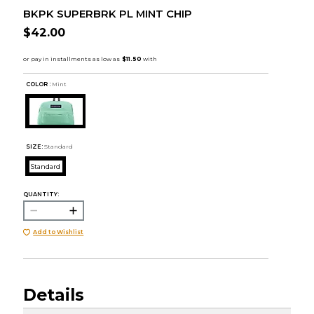
BKPK SUPERBRK PL MINT CHIP
$42.00
COLOR :
Mint
SIZE:
Standard
Standard
QUANTITY:
Add to Wishlist
Details