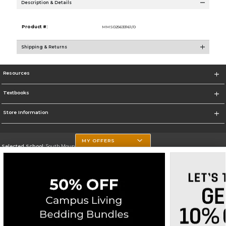
Description & Details
Product #:
MMS025633161/0
Shipping & Returns
Resources
Textbooks
Store Information
MY OFFERS
Selected School:
South Mountain Community College
Change School
Go To http://www.southmountaincc.edu/
Corporate Information
Terms of Use
Privacy Policy
Careers
Site Map
Do Not Sell My Info - CA only
Cookie List
Accessibility
Cookie Preference Policy