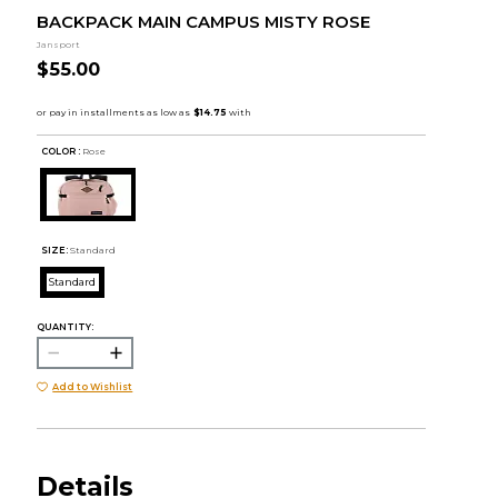
BACKPACK MAIN CAMPUS MISTY ROSE
Jansport
$55.00
COLOR :
Rose
SIZE:
Standard
Standard
QUANTITY:
Add to Wishlist
Details