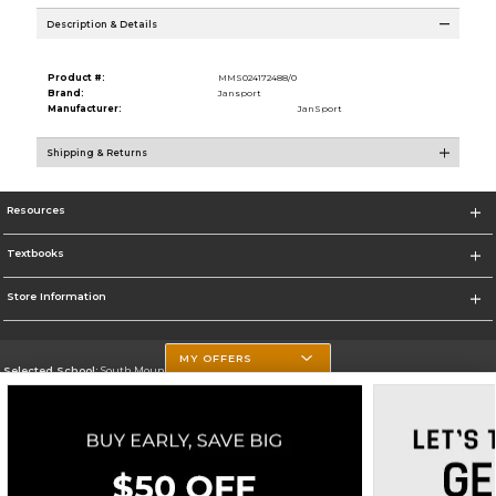
Description & Details
Product #:
MMS024172488/0
Brand:
Jansport
Manufacturer:
JanSport
Shipping & Returns
Resources
Textbooks
Store Information
MY OFFERS
Selected School:
South Mountain Community College
Change School
Go To http://www.southmountaincc.edu/
Corporate Information